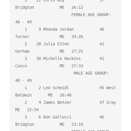
    1    22 Chris Roy               37 
Bridgton           ME   26:12 

                        FEMALE AGE GROUP:  
40 - 49

    1     9 Rhonda Jordan           40 
Turner             ME   24:26 

    2    28 Julia Eiten             42 
Gorham             ME   27:25 

    3    30 Michelle Huckins        41 
Casco              ME   27:33 

                         MALE AGE GROUP:  
40 - 49

    1     2 Leo Scheidl             45 West 
Baldwin       ME   20:40 

    2     4 James Betzer            47 Gray               
ME   22:54 

    3     6 Don Gallucci            46 
Bridgton           ME   23:19 
