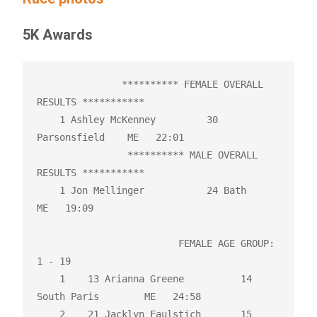
5K Awards
               ********** FEMALE OVERALL 
RESULTS ***********

    1 Ashley McKenney         30 
Parsonsfield    ME   22:01 

                ********** MALE OVERALL 
RESULTS ***********

    1 Jon Mellinger           24 Bath            
ME   19:09 

                         FEMALE AGE GROUP:  
1 - 19

    1    13 Arianna Greene          14 
South Paris        ME   24:58 

    2    21 Jacklyn Faulstich       15 