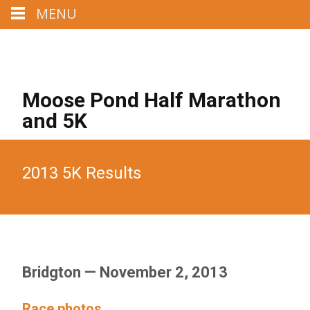
MENU
Call us : 207-329-4284
Mail us : MoosePondHalf@aol.com
Moose Pond Half Marathon
and 5K
2013 5K Results
Bridgton — November 2, 2013
Race photos