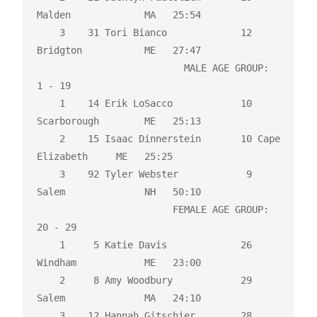
Malden             MA   25:54 

    3    31 Tori Bianco             12 
Bridgton           ME   27:47 

                          MALE AGE GROUP:  
1 - 19

    1    14 Erik LoSacco            10 
Scarborough        ME   25:13 

    2    15 Isaac Dinnerstein       10 Cape 
Elizabeth     ME   25:25 

    3    92 Tyler Webster            9 
Salem              NH   50:10 

                        FEMALE AGE GROUP:  
20 - 29

    1     5 Katie Davis             26 
Windham            ME   23:00 

    2     8 Amy Woodbury            29 
Salem              MA   24:10 

    3    12 Hannah Gitschier        28 