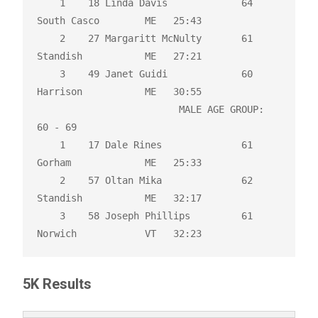
    1    18 Linda Davis             64 
South Casco        ME   25:43 

    2    27 Margaritt McNulty       61 
Standish           ME   27:21 

    3    49 Janet Guidi             60 
Harrison           ME   30:55 

                         MALE AGE GROUP:  
60 - 69

    1    17 Dale Rines              61 
Gorham             ME   25:33 

    2    57 Oltan Mika              62 
Standish           ME   32:17 

    3    58 Joseph Phillips         61 
Norwich            VT   32:23
5K Results