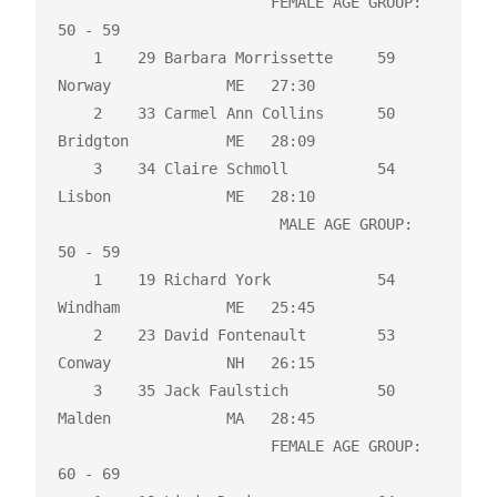
                        FEMALE AGE GROUP:  
50 - 59

    1    29 Barbara Morrissette     59 
Norway             ME   27:30 

    2    33 Carmel Ann Collins      50 
Bridgton           ME   28:09 

    3    34 Claire Schmoll          54 
Lisbon             ME   28:10 

                         MALE AGE GROUP:  
50 - 59

    1    19 Richard York            54 
Windham            ME   25:45 

    2    23 David Fontenault        53 
Conway             NH   26:15 

    3    35 Jack Faulstich          50 
Malden             MA   28:45 

                        FEMALE AGE GROUP:  
60 - 69
