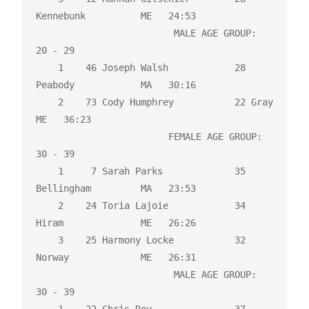
Kennebunk          ME   24:53 

                         MALE AGE GROUP:  
20 - 29

    1    46 Joseph Walsh            28 
Peabody            MA   30:16 

    2    73 Cody Humphrey           22 Gray               
ME   36:23 

                        FEMALE AGE GROUP:  
30 - 39

    1     7 Sarah Parks             35 
Bellingham         MA   23:53 

    2    24 Toria Lajoie            34 
Hiram              ME   26:26 

    3    25 Harmony Locke           32 
Norway             ME   26:31 

                         MALE AGE GROUP:  
30 - 39
