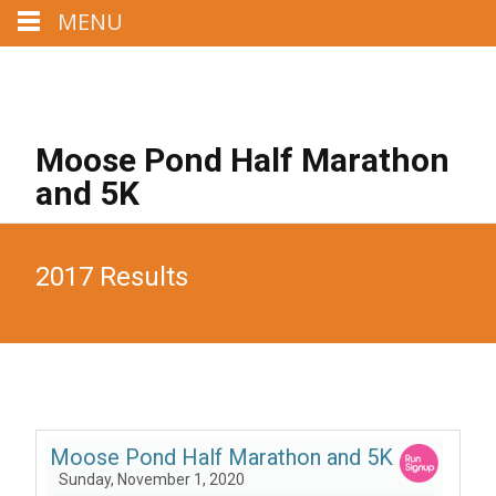
MENU
Call us : 207-329-4284
Mail us : MoosePondHalf@aol.com
Moose Pond Half Marathon
and 5K
2017 Results